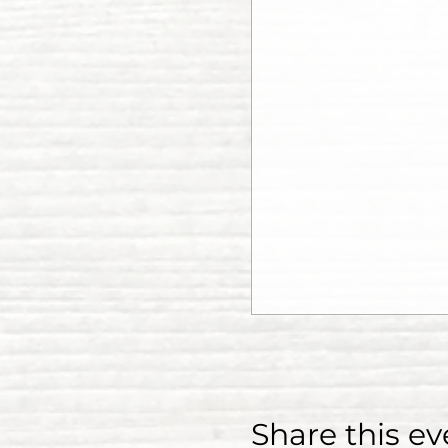
Share this ev