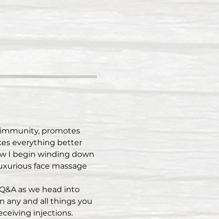
d immunity, promotes 
kes everything better 
how I begin winding down 
uxurious face massage 
 Q&A as we head into 
n any and all things you 
ceiving injections.