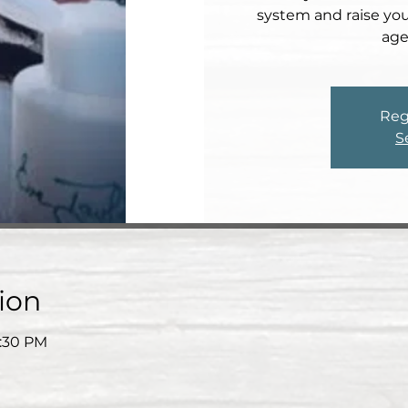
system and raise your
age
Reg
S
ion
7:30 PM