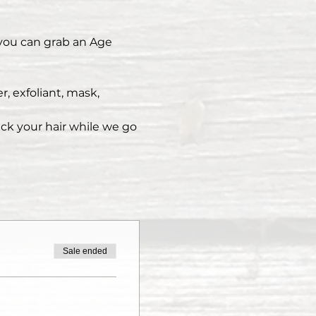
 you can grab an Age 
, exfoliant, mask, 
ack your hair while we go 
Sale ended