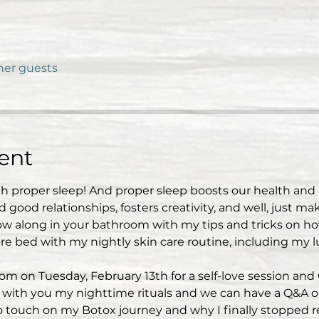
ther guests
ent
th proper sleep! And proper sleep boosts our health an
good relationships, fosters creativity, and well, just ma
low along in your bathroom with my tips and tricks on 
e bed with my nightly skin care routine, including my l
 on Tuesday, February 13th for a self-love session and
are with you my nighttime rituals and we can have a Q&A o
so touch on my Botox journey and why I finally stopped re