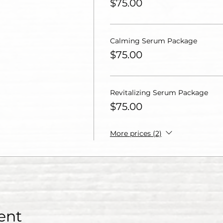
$75.00
Calming Serum Package
$75.00
Revitalizing Serum Package
$75.00
More prices (2)
ent