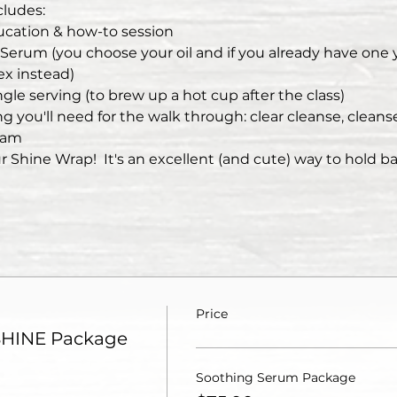
ludes:
cation & how-to session
r Serum (you choose your oil and if you already have one
ex instead)
gle serving (to brew up a hot cup after the class)
 you'll need for the walk through: clear cleanse, cleanser
eam
r Shine Wrap!  It's an excellent (and cute) way to hold b
Price
SHINE Package
Soothing Serum Package