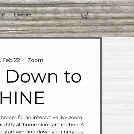
ipt
contact
, Feb 22
  |  
Zoom
 Down to
HINE
hroom for an interactive live zoom
ightly at-home skin care routine. A
o start winding down your nervous