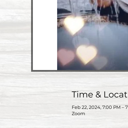
Time & Locat
Feb 22, 2024, 7:00 PM – 
Zoom