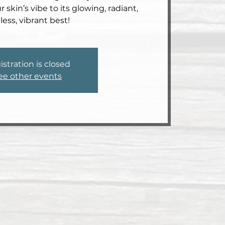
 skin’s vibe to its glowing, radiant,
less, vibrant best!
istration is closed
ee other events