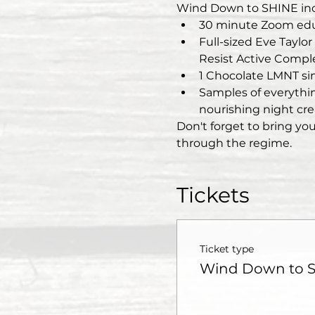
Wind Down to SHINE inc
30 minute Zoom edu
Full-sized Eve Taylo
Resist Active Compl
1 Chocolate LMNT sin
Samples of everything
nourishing night cr
Don't forget to bring you
through the regime.  
Tickets
Ticket type
Wind Down to 