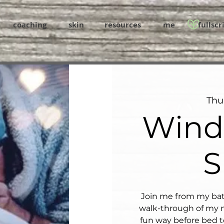
coaching
skin
resources
me
fullscr
Thu
Wind
S
Join me from my bat
walk-through of my n
fun way before bed t