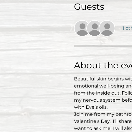
Guests
+ 1 o
About the ev
Beautiful skin begins wi
emotional well-being and 
from the inside out. Fol
my nervous system befor
with Eve’s oils.
Join me from my bathroom
Valentine's Day.  I'll sh
want to ask me. I will al